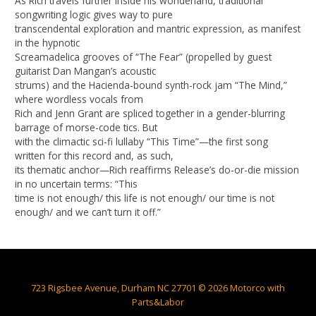
As Rich travels further inside his wonderland, traditional
songwriting logic gives way to pure
transcendental exploration and mantric expression, as manifest
in the hypnotic
Screamadelica grooves of “The Fear” (propelled by guest
guitarist Dan Mangan’s acoustic
strums) and the Hacienda-bound synth-rock jam “The Mind,”
where wordless vocals from
Rich and Jenn Grant are spliced together in a gender-blurring
barrage of morse-code tics. But
with the climactic sci-fi lullaby “This Time”—the first song
written for this record and, as such,
its thematic anchor—Rich reaffirms Release’s do-or-die mission
in no uncertain terms: “This
time is not enough/ this life is not enough/ our time is not
enough/ and we can’t turn it off.”
723 Rigsbee Avenue, Durham NC 27701 © 2026 Motorco with
Parts&Labor