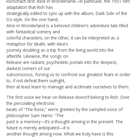
Rorschach test: Alice in Wonderland—in particular, the 1951 film
adaptation that Rich has
strategically edited to sync up with the album, Dark Side of the
Oz-style. On the one hand,
Alice in Wonderland is a beloved children’s adventure tale filled
with fantastical scenery and
colorful characters; on the other, it can be interpreted as a
metaphor for death, with Alice’s
journey doubling as a trip from the living world into the
afterlife. Likewise, the songs on
Release are radiant, psychedelic portals into the deepest,
darkest corners of our
subconscious, forcing us to confront our greatest fears in order
to, if not defeat them outright,
then at least learn to manage and acclimate ourselves to them.
The first voice we hear on Release doesn’t belong to Rich. Over
the percolating electronic
beats of “The Base,” we’re greeted by the sampled voice of
philosopher Sam Harris: “The
past is a memory—it’s a thought arriving in the present. The
future is merely anticipated—it is
another thought arising now. What we truly have is this