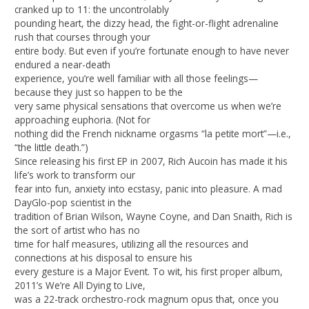
cranked up to 11: the uncontrolably
pounding heart, the dizzy head, the fight-or-flight adrenaline
rush that courses through your
entire body. But even if you’re fortunate enough to have never
endured a near-death
experience, you’re well familiar with all those feelings—
because they just so happen to be the
very same physical sensations that overcome us when we’re
approaching euphoria. (Not for
nothing did the French nickname orgasms “la petite mort”—i.e.,
“the little death.”)
Since releasing his first EP in 2007, Rich Aucoin has made it his
life’s work to transform our
fear into fun, anxiety into ecstasy, panic into pleasure. A mad
DayGlo-pop scientist in the
tradition of Brian Wilson, Wayne Coyne, and Dan Snaith, Rich is
the sort of artist who has no
time for half measures, utilizing all the resources and
connections at his disposal to ensure his
every gesture is a Major Event. To wit, his first proper album,
2011’s We’re All Dying to Live,
was a 22-track orchestro-rock magnum opus that, once you