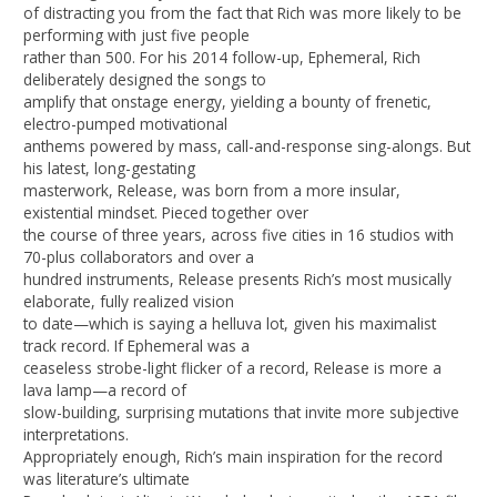
of distracting you from the fact that Rich was more likely to be
performing with just five people
rather than 500. For his 2014 follow-up, Ephemeral, Rich
deliberately designed the songs to
amplify that onstage energy, yielding a bounty of frenetic,
electro-pumped motivational
anthems powered by mass, call-and-response sing-alongs. But
his latest, long-gestating
masterwork, Release, was born from a more insular,
existential mindset. Pieced together over
the course of three years, across five cities in 16 studios with
70-plus collaborators and over a
hundred instruments, Release presents Rich’s most musically
elaborate, fully realized vision
to date—which is saying a helluva lot, given his maximalist
track record. If Ephemeral was a
ceaseless strobe-light flicker of a record, Release is more a
lava lamp—a record of
slow-building, surprising mutations that invite more subjective
interpretations.
Appropriately enough, Rich’s main inspiration for the record
was literature’s ultimate