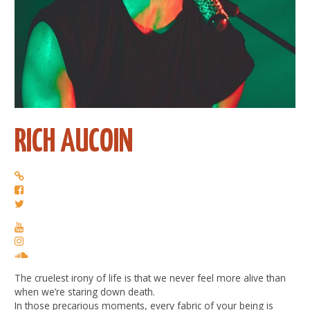
RICH AUCOIN
The cruelest irony of life is that we never feel more alive than
when we’re staring down death.
In those precarious moments, every fabric of your being is