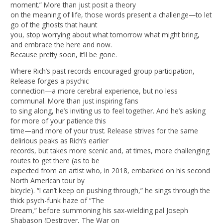
moment.” More than just posit a theory
on the meaning of life, those words present a challenge—to let
go of the ghosts that haunt
you, stop worrying about what tomorrow what might bring,
and embrace the here and now.
Because pretty soon, it’ll be gone.
Where Rich’s past records encouraged group participation,
Release forges a psychic
connection—a more cerebral experience, but no less
communal. More than just inspiring fans
to sing along, he’s inviting us to feel together. And he’s asking
for more of your patience this
time—and more of your trust. Release strives for the same
delirious peaks as Rich’s earlier
records, but takes more scenic and, at times, more challenging
routes to get there (as to be
expected from an artist who, in 2018, embarked on his second
North American tour by
bicycle). “I can’t keep on pushing through,” he sings through the
thick psych-funk haze of “The
Dream,” before summoning his sax-wielding pal Joseph
Shabason (Destroyer, The War on