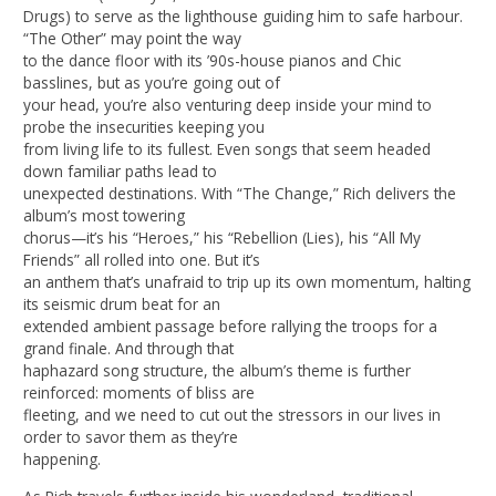
Drugs) to serve as the lighthouse guiding him to safe harbour.
“The Other” may point the way
to the dance floor with its ’90s-house pianos and Chic
basslines, but as you’re going out of
your head, you’re also venturing deep inside your mind to
probe the insecurities keeping you
from living life to its fullest. Even songs that seem headed
down familiar paths lead to
unexpected destinations. With “The Change,” Rich delivers the
album’s most towering
chorus—it’s his “Heroes,” his “Rebellion (Lies), his “All My
Friends” all rolled into one. But it’s
an anthem that’s unafraid to trip up its own momentum, halting
its seismic drum beat for an
extended ambient passage before rallying the troops for a
grand finale. And through that
haphazard song structure, the album’s theme is further
reinforced: moments of bliss are
fleeting, and we need to cut out the stressors in our lives in
order to savor them as they’re
happening.