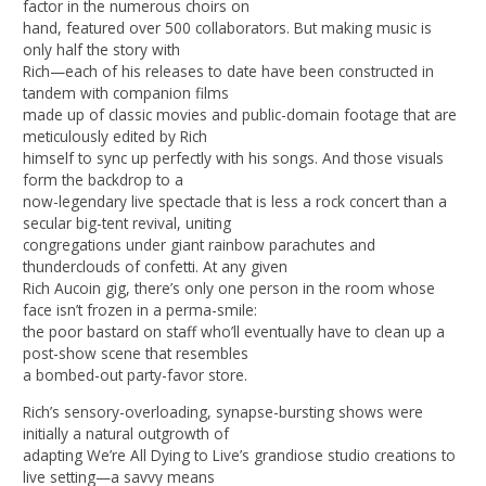
factor in the numerous choirs on
hand, featured over 500 collaborators. But making music is
only half the story with
Rich—each of his releases to date have been constructed in
tandem with companion films
made up of classic movies and public-domain footage that are
meticulously edited by Rich
himself to sync up perfectly with his songs. And those visuals
form the backdrop to a
now-legendary live spectacle that is less a rock concert than a
secular big-tent revival, uniting
congregations under giant rainbow parachutes and
thunderclouds of confetti. At any given
Rich Aucoin gig, there’s only one person in the room whose
face isn’t frozen in a perma-smile:
the poor bastard on staff who’ll eventually have to clean up a
post-show scene that resembles
a bombed-out party-favor store.
Rich’s sensory-overloading, synapse-bursting shows were
initially a natural outgrowth of
adapting We’re All Dying to Live’s grandiose studio creations to
live setting—a savvy means