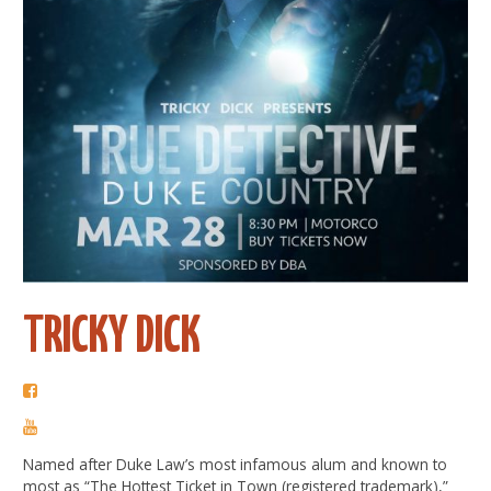
TRICKY DICK
Named after Duke Law’s most infamous alum and known to
most as “The Hottest Ticket in Town (registered trademark),”