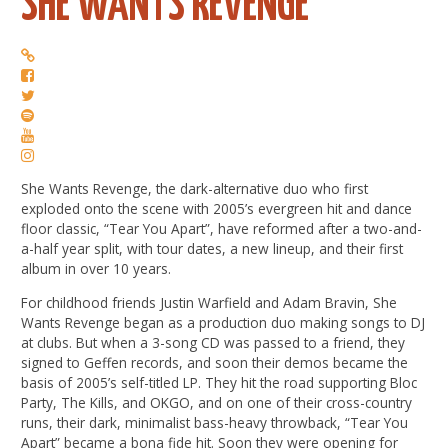
SHE WANTS REVENGE
She Wants Revenge, the dark-alternative duo who first
exploded onto the scene with 2005’s evergreen hit and dance
floor classic, “Tear You Apart”, have reformed after a two-and-
a-half year split, with tour dates, a new lineup, and their first
album in over 10 years.
For childhood friends Justin Warfield and Adam Bravin, She
Wants Revenge began as a production duo making songs to DJ
at clubs. But when a 3-song CD was passed to a friend, they
signed to Geffen records, and soon their demos became the
basis of 2005’s self-titled LP. They hit the road supporting Bloc
Party, The Kills, and OKGO, and on one of their cross-country
runs, their dark, minimalist bass-heavy throwback, “Tear You
Apart” became a bona fide hit. Soon they were opening for