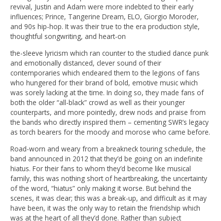
revival, Justin and Adam were more indebted to their early
influences; Prince, Tangerine Dream, ELO, Giorgio Moroder,
and 90s hip-hop. It was their true to the era production style,
thoughtful songwriting, and heart-on
the-sleeve lyricism which ran counter to the studied dance punk
and emotionally distanced, clever sound of their
contemporaries which endeared them to the legions of fans
who hungered for their brand of bold, emotive music which
was sorely lacking at the time. In doing so, they made fans of
both the older “all-black” crowd as well as their younger
counterparts, and more pointedly, drew nods and praise from
the bands who directly inspired them – cementing SWR’s legacy
as torch bearers for the moody and morose who came before.
Road-worn and weary from a breakneck touring schedule, the
band announced in 2012 that they’d be going on an indefinite
hiatus. For their fans to whom they’d become like musical
family, this was nothing short of heartbreaking, the uncertainty
of the word, “hiatus” only making it worse. But behind the
scenes, it was clear; this was a break-up, and difficult as it may
have been, it was the only way to retain the friendship which
was at the heart of all they’d done. Rather than subject