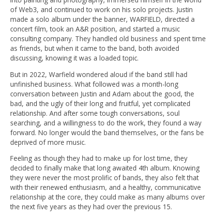
of Web3, and continued to work on his solo projects. Justin
made a solo album under the banner, WARFIELD, directed a
concert film, took an A&R position, and started a music
consulting company. They handled old business and spent time
as friends, but when it came to the band, both avoided
discussing, knowing it was a loaded topic.
But in 2022, Warfield wondered aloud if the band still had
unfinished business. What followed was a month-long
conversation between Justin and Adam about the good, the
bad, and the ugly of their long and fruitful, yet complicated
relationship. And after some tough conversations, soul
searching, and a willingness to do the work, they found a way
forward. No longer would the band themselves, or the fans be
deprived of more music.
Feeling as though they had to make up for lost time, they
decided to finally make that long awaited 4th album. Knowing
they were never the most prolific of bands, they also felt that
with their renewed enthusiasm, and a healthy, communicative
relationship at the core, they could make as many albums over
the next five years as they had over the previous 15.