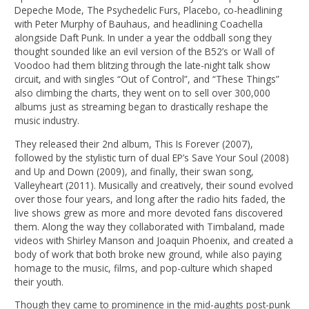
Depeche Mode, The Psychedelic Furs, Placebo, co-headlining
with Peter Murphy of Bauhaus, and headlining Coachella
alongside Daft Punk. In under a year the oddball song they
thought sounded like an evil version of the B52’s or Wall of
Voodoo had them blitzing through the late-night talk show
circuit, and with singles “Out of Control”, and “These Things”
also climbing the charts, they went on to sell over 300,000
albums just as streaming began to drastically reshape the
music industry.
They released their 2nd album, This Is Forever (2007),
followed by the stylistic turn of dual EP’s Save Your Soul (2008)
and Up and Down (2009), and finally, their swan song,
Valleyheart (2011). Musically and creatively, their sound evolved
over those four years, and long after the radio hits faded, the
live shows grew as more and more devoted fans discovered
them. Along the way they collaborated with Timbaland, made
videos with Shirley Manson and Joaquin Phoenix, and created a
body of work that both broke new ground, while also paying
homage to the music, films, and pop-culture which shaped
their youth.
Though they came to prominence in the mid-aughts post-punk