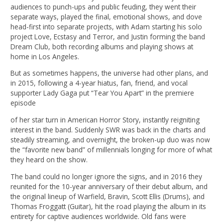
audiences to punch-ups and public feuding, they went their
separate ways, played the final, emotional shows, and dove
head-first into separate projects, with Adam starting his solo
project Love, Ecstasy and Terror, and Justin forming the band
Dream Club, both recording albums and playing shows at
home in Los Angeles.
But as sometimes happens, the universe had other plans, and
in 2015, following a 4-year hiatus, fan, friend, and vocal
supporter Lady Gaga put “Tear You Apart” in the premiere
episode
of her star turn in American Horror Story, instantly reigniting
interest in the band. Suddenly SWR was back in the charts and
steadily streaming, and overnight, the broken-up duo was now
the “favorite new band” of millennials longing for more of what
they heard on the show.
The band could no longer ignore the signs, and in 2016 they
reunited for the 10-year anniversary of their debut album, and
the original lineup of Warfield, Bravin, Scott Ellis (Drums), and
Thomas Froggatt (Guitar), hit the road playing the album in its
entirety for captive audiences worldwide. Old fans were