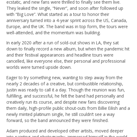
ecstatic, and new fans were thrilled to finally see them live.
They leaked the single, “Never”, and soon after followed up
with “Big Love”. What started as a tour to honor their
anniversary turned into a 4-year sprint across the US, Canada,
Europe, and the UK. The band was in top form, the tours were
well-attended, and the momentum was building.
In early 2020 after a run of sold-out shows in LA, they sat
down to finally record a new album, but when the pandemic hit
and their festival appearances and headline tours were
cancelled, like everyone else, their personal and professional
worlds were turned upside down.
Eager to try something new, wanting to step away from the
nearly 2 decades of a creative, but combustible relationship,
Justin was ready to call it a day. Though the reunion was fun,
fulfilling, and successful, he felt the band had personally and
creatively run its course, and despite new fans discovering
them daily, high-profile public shout-outs from Billie Eilish and a
newly minted platinum single, he still couldn’t see a way
forward, so the band announced they were finished.
Adam produced and developed other artists, moved deeper
into painting and photography, immersed himself in the world