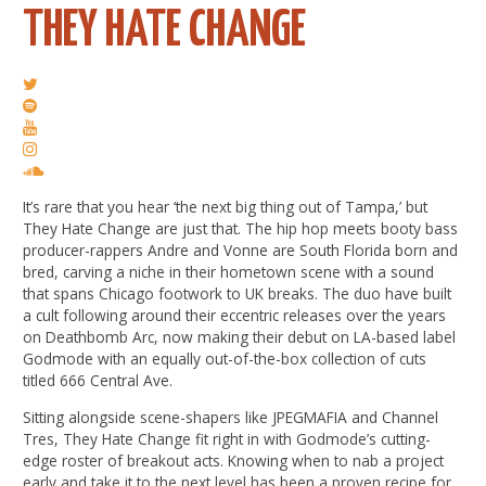
THEY HATE CHANGE
It’s rare that you hear ‘the next big thing out of Tampa,’ but
They Hate Change are just that. The hip hop meets booty bass
producer-rappers Andre and Vonne are South Florida born and
bred, carving a niche in their hometown scene with a sound
that spans Chicago footwork to UK breaks. The duo have built
a cult following around their eccentric releases over the years
on Deathbomb Arc, now making their debut on LA-based label
Godmode with an equally out-of-the-box collection of cuts
titled 666 Central Ave.
Sitting alongside scene-shapers like JPEGMAFIA and Channel
Tres, They Hate Change fit right in with Godmode’s cutting-
edge roster of breakout acts. Knowing when to nab a project
early and take it to the next level has been a proven recipe for