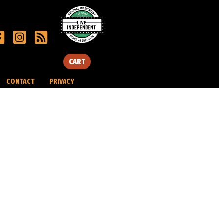
CART
CONTACT
PRIVACY