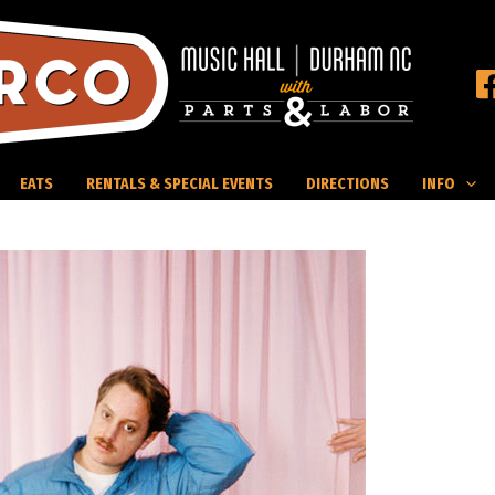
EATS
RENTALS & SPECIAL EVENTS
DIRECTIONS
INFO