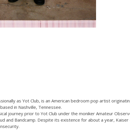
sionally as Yot Club, is an American bedroom pop artist originati
 based in Nashville, Tennessee.
cal journey prior to Yot Club under the moniker Amateur Observer
oud and Bandcamp. Despite its existence for about a year, Kaiser
insecurity.