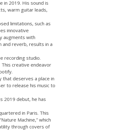
e in 2019. His sound is
cts, warm guitar leads,
sed limitations, such as
ges innovative
lly augments with
n and reverb, results in a
re recording studio.
. This creative endeavor
otify.
ry that deserves a place in
er to release his music to
his 2019 debut, he has
uartered in Paris. This
P “Nature Machine,” which
tility through covers of