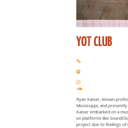
YOT CLUB
Ryan Kaiser, known profes
Mississippi, and presently
Kaiser embarked on a musi
on platforms like SoundCl
project due to feelings of 