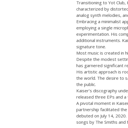
Transitioning to Yot Club,
characterized by distorted
analog synth melodies, and
Embracing a minimalist app
employing a single microph
experimentation. His compo
additional instruments. Kai
signature tone.
Most music is created in h
Despite the modest settin
has garnered significant r
His artistic approach is ro
the world. The desire to s
the public.
Kaiser’s discography under
released three EPs and a t
A pivotal moment in Kaiser
partnership facilitated th
debuted on July 14, 2020. 
songs by The Smiths and 