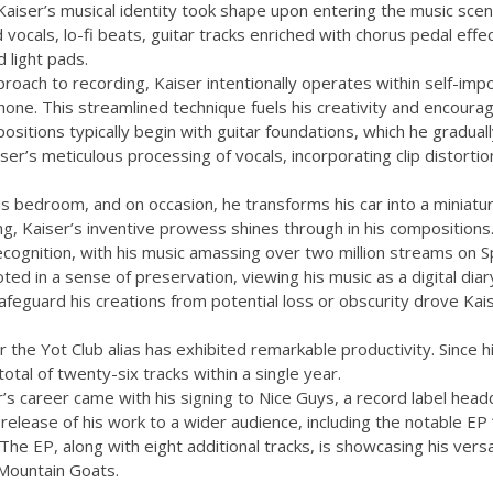
 Kaiser’s musical identity took shape upon entering the music scen
 vocals, lo-fi beats, guitar tracks enriched with chorus pedal effe
 light pads.
roach to recording, Kaiser intentionally operates within self-impo
one. This streamlined technique fuels his creativity and encoura
sitions typically begin with guitar foundations, which he gradua
ser’s meticulous processing of vocals, incorporating clip distortio
is bedroom, and on occasion, he transforms his car into a miniatu
g, Kaiser’s inventive prowess shines through in his compositions
ecognition, with his music amassing over two million streams on Sp
oted in a sense of preservation, viewing his music as a digital dia
afeguard his creations from potential loss or obscurity drove Kais
 the Yot Club alias has exhibited remarkable productivity. Since 
otal of twenty-six tracks within a single year.
’s career came with his signing to Nice Guys, a record label headq
e release of his work to a wider audience, including the notable E
The EP, along with eight additional tracks, is showcasing his versa
Mountain Goats.