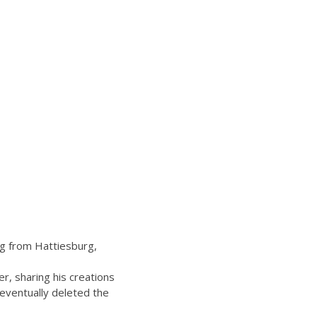
ng from Hattiesburg,
, sharing his creations
 eventually deleted the