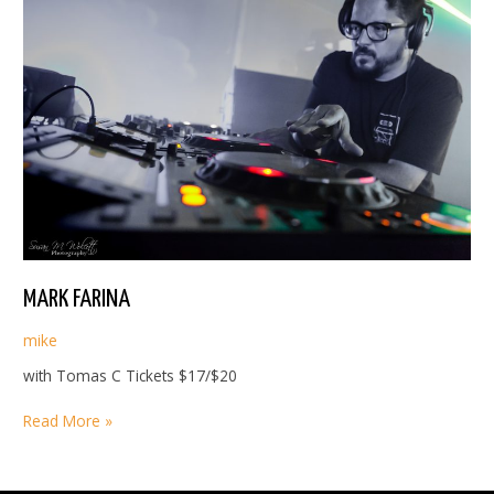
MARK FARINA
mike
with Tomas C Tickets $17/$20
MARK
Read More »
FARINA