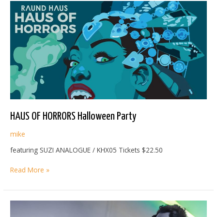
HAUS OF HORRORS Halloween Party
mike
featuring SUZI ANALOGUE / KHX05 Tickets $22.50
HAUS
Read More »
OF
HORRORS
Halloween
Party