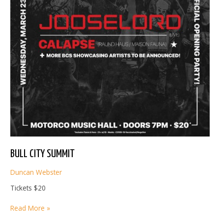
BULL CITY SUMMIT
Duncan Webster
Tickets $20
BULL
Read More »
CITY