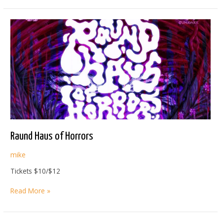
SUMMIT
Raund Haus of Horrors
mike
Tickets $10/$12
Raund
Read More »
Haus
of
Horrors