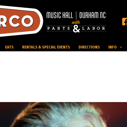
EATS
RENTALS & SPECIAL EVENTS
DIRECTIONS
INFO