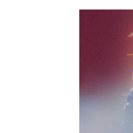
HAMMER
Co-
Headline
Spring
Tour
2022