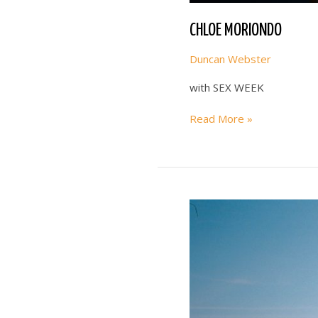
CHLOE MORIONDO
Duncan Webster
with SEX WEEK
CHLOE
Read More »
MORIONDO