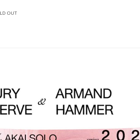
SOLD OUT