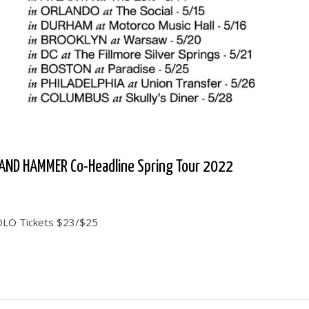
AND HAMMER Co-Headline Spring Tour 2022
SOLO Tickets $23/$25