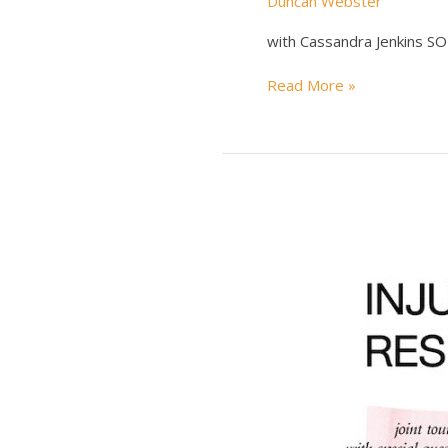
Duncan Webster
with Cassandra Jenkins 
KEVIN
Read More »
MORBY