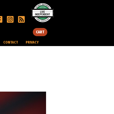
CART
CONTACT
PRIVACY