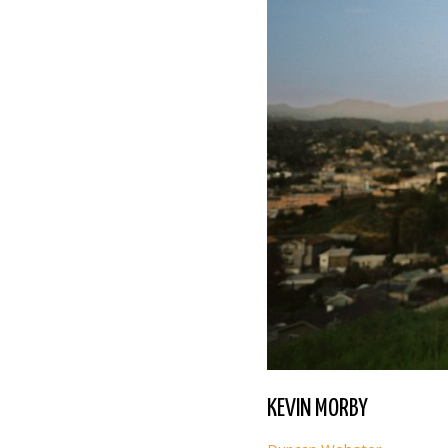
KEVIN MORBY