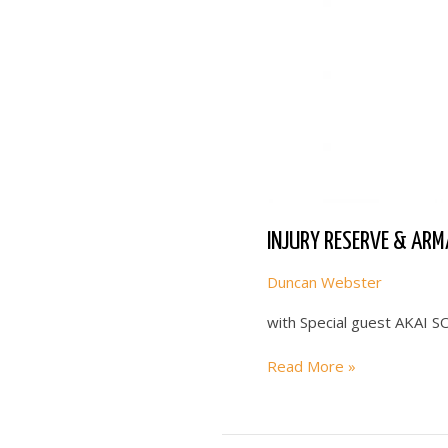
INJURY RESERVE & ARM
Duncan Webster
with Special guest AKAI 
INJURY
Read More »
RESERVE
&
ARMAND